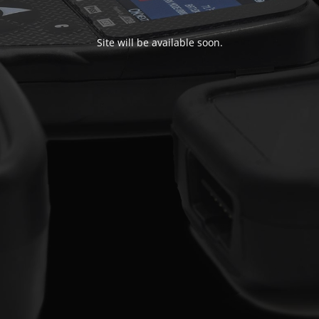
Site will be available soon.