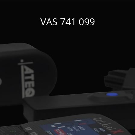
VAS 741 099